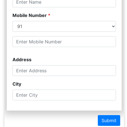
Mobile Number
*
Address
City
Submit