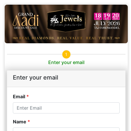
1
Enter your email
Enter your email
Email
*
Name
*